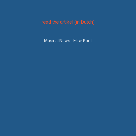
um
read the artikel (in Dutch)
a
Musical News - Elise Kant
op
e).
et
en
ier
,
ook