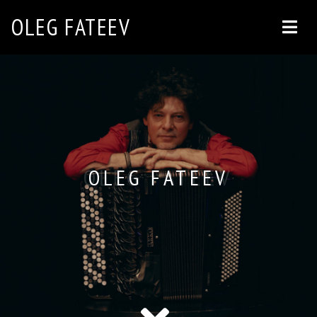
OLEG FATEEV
OLEG FATEEV
OLEG FATEEV