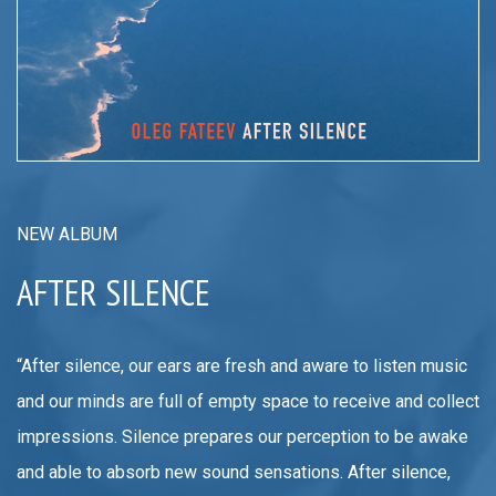
NEW ALBUM
AFTER SILENCE
“After silence, our ears are fresh and aware to listen music
and our minds are full of empty space to receive and collect
impressions. Silence prepares our perception to be awake
and able to absorb new sound sensations. After silence,