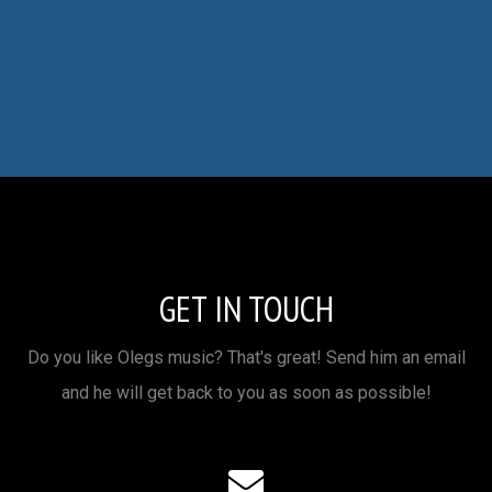
GET IN TOUCH
Do you like Olegs music? That's great! Send him an email
and he will get back to you as soon as possible!