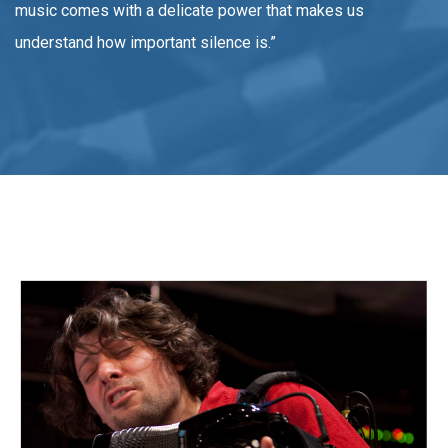
music comes with a delicate power that makes us
understand how important silence is.”