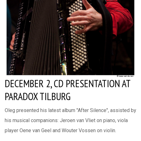
DECEMBER 2, CD PRESENTATION AT
PARADOX TILBURG
Oleg presented his latest album "After Silence", assisted by
his musical companions: Jeroen van Vliet on piano, viola
player Oene van Geel and Wouter Vossen on violin.