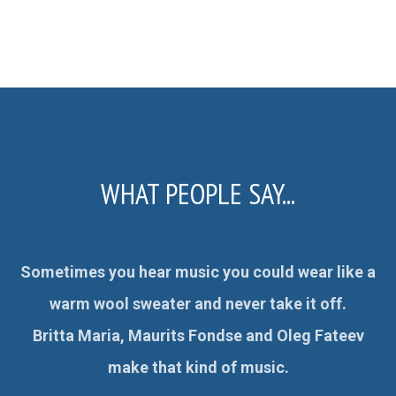
WHAT PEOPLE SAY...
Sometimes you hear music you could wear like a
:
warm wool sweater and never take it off.
Britta Maria, Maurits Fondse and Oleg Fateev
es
make that kind of music.
ale