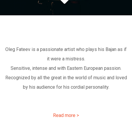
Oleg Fateev is a passionate artist who plays his Bajan as if
it were a mistress.
Sensitive, intense and with Eastern European passion.
Recognized by all the great in the world of music and loved
by his audience for his cordial personality.
Read more >